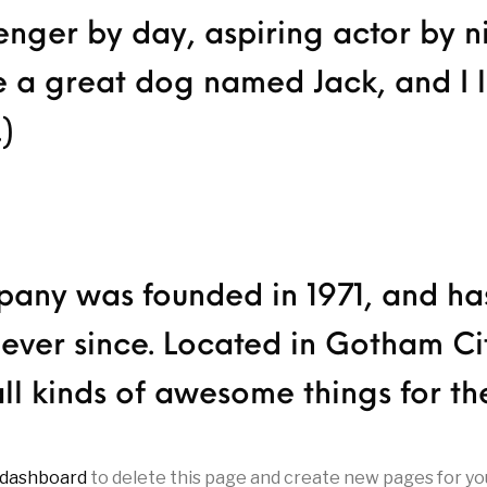
enger by day, aspiring actor by ni
ve a great dog named Jack, and I 
.)
ny was founded in 1971, and has
 ever since. Located in Gotham C
ll kinds of awesome things for t
 dashboard
to delete this page and create new pages for yo