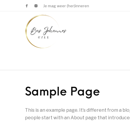
Je mag weer (her)inneren
Sample Page
This is an example page. It’s different from a bl
people start with an About page that introduces 