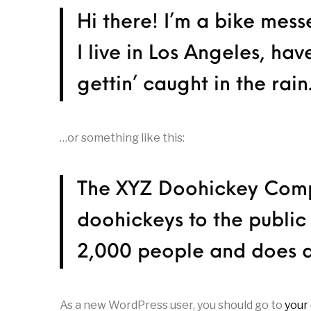
Hi there! I’m a bike mess
I live in Los Angeles, ha
gettin’ caught in the rain
…or something like this:
The XYZ Doohickey Compa
doohickeys to the public
2,000 people and does a
As a new WordPress user, you should go to
your