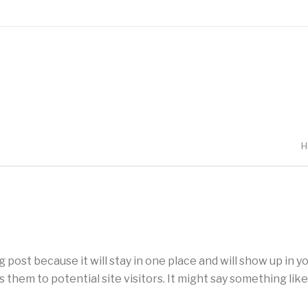
H
og post because it will stay in one place and will show up in 
them to potential site visitors. It might say something like 