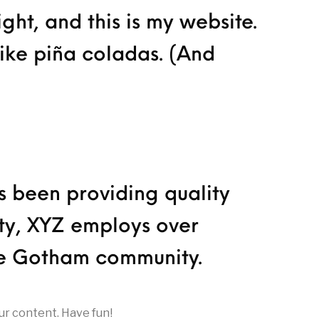
ght, and this is my website.
like piña coladas. (And
 been providing quality
ity, XYZ employs over
he Gotham community.
ur content. Have fun!