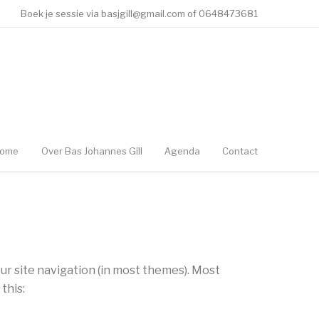
Boek je sessie via basjgill@gmail.com of 0648473681
ome
Over Bas Johannes Gill
Agenda
Contact
your site navigation (in most themes). Most
this: