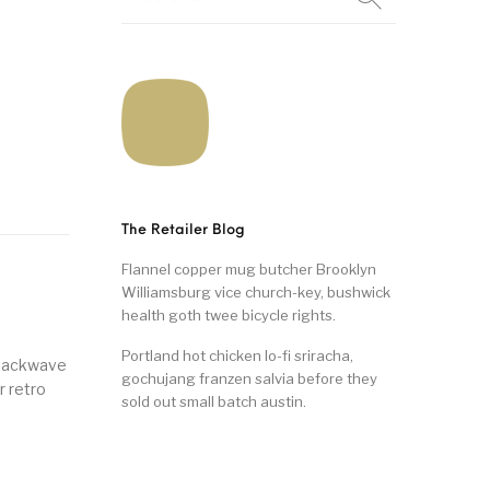
The Retailer Blog
Flannel copper mug butcher Brooklyn
Williamsburg vice church-key, bushwick
health goth twee bicycle rights.
Portland hot chicken lo-fi sriracha,
snackwave
gochujang franzen salvia before they
r retro
sold out small batch austin.