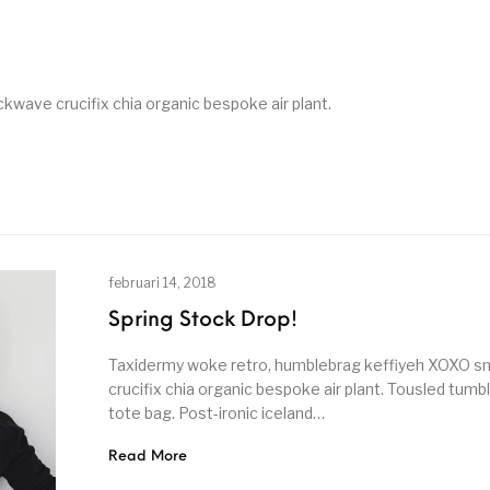
wave crucifix chia organic bespoke air plant.
februari 14, 2018
Spring Stock Drop!
Taxidermy woke retro, humblebrag keffiyeh XOXO 
crucifix chia organic bespoke air plant. Tousled tumbl
tote bag. Post-ironic iceland…
Read More