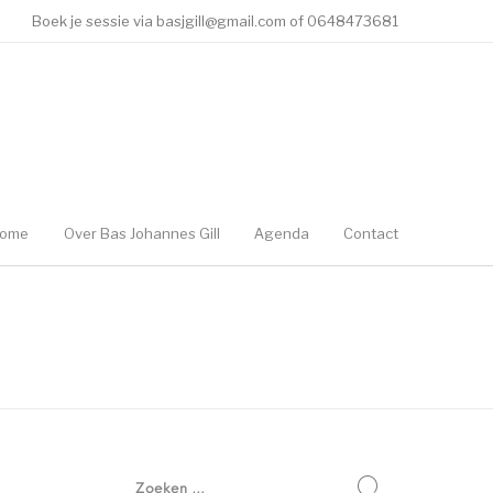
Boek je sessie via basjgill@gmail.com of 0648473681
ome
Over Bas Johannes Gill
Agenda
Contact