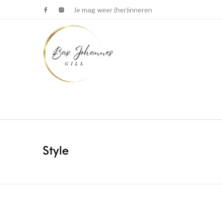
Je mag weer (her)inneren
Style