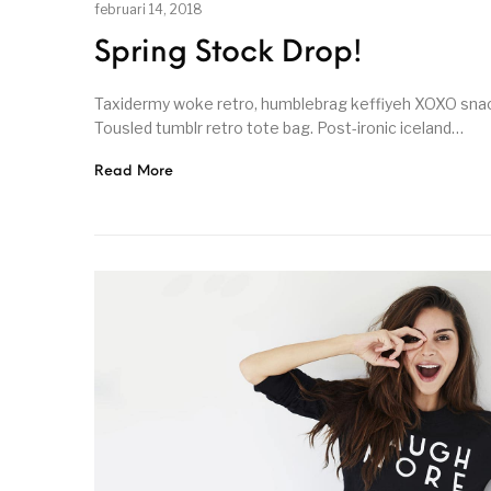
februari 14, 2018
Spring Stock Drop!
Taxidermy woke retro, humblebrag keffiyeh XOXO snack
Tousled tumblr retro tote bag. Post-ironic iceland…
Read More