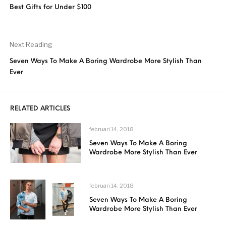
Best Gifts for Under $100
Next Reading
Seven Ways To Make A Boring Wardrobe More Stylish Than
Ever
RELATED ARTICLES
februari 14, 2018
Seven Ways To Make A Boring
Wardrobe More Stylish Than Ever
februari 14, 2018
Seven Ways To Make A Boring
Wardrobe More Stylish Than Ever