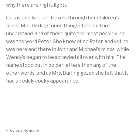
why there are night-lights.
Occasionally in her travels through her children’s
minds Mrs. Darling found things she could not
understand, and of these quite the most perplexing
was the word Peter. She knew of no Peter, and yet he
was here and there in John and Michael’s minds, while
Wendy’s began to be scrawled all over with him. The
name stood out in bolder letters than any of the
other words, and as Mrs. Darling gazed she felt that it
had an oddly cocky appearance.
Previous Reading