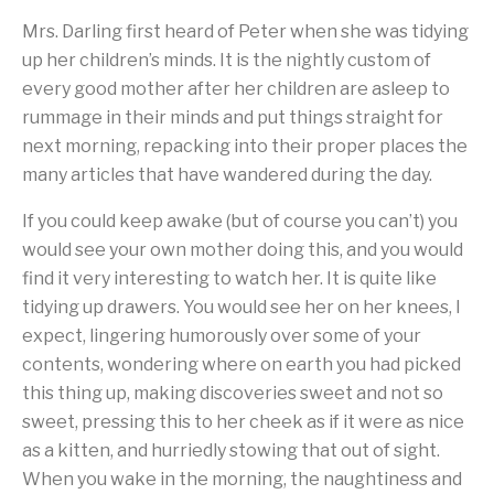
Mrs. Darling first heard of Peter when she was tidying
up her children’s minds. It is the nightly custom of
every good mother after her children are asleep to
rummage in their minds and put things straight for
next morning, repacking into their proper places the
many articles that have wandered during the day.
If you could keep awake (but of course you can’t) you
would see your own mother doing this, and you would
find it very interesting to watch her. It is quite like
tidying up drawers. You would see her on her knees, I
expect, lingering humorously over some of your
contents, wondering where on earth you had picked
this thing up, making discoveries sweet and not so
sweet, pressing this to her cheek as if it were as nice
as a kitten, and hurriedly stowing that out of sight.
When you wake in the morning, the naughtiness and