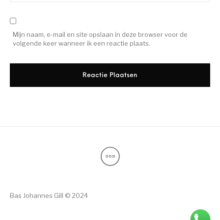
Mijn naam, e-mail en site opslaan in deze browser voor de
volgende keer wanneer ik een reactie plaats.
Bas Johannes Gill © 2024