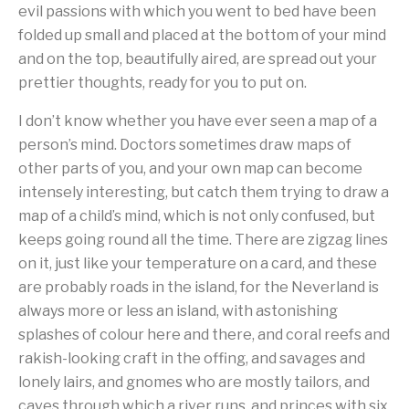
evil passions with which you went to bed have been
folded up small and placed at the bottom of your mind
and on the top, beautifully aired, are spread out your
prettier thoughts, ready for you to put on.
I don’t know whether you have ever seen a map of a
person’s mind. Doctors sometimes draw maps of
other parts of you, and your own map can become
intensely interesting, but catch them trying to draw a
map of a child’s mind, which is not only confused, but
keeps going round all the time. There are zigzag lines
on it, just like your temperature on a card, and these
are probably roads in the island, for the Neverland is
always more or less an island, with astonishing
splashes of colour here and there, and coral reefs and
rakish-looking craft in the offing, and savages and
lonely lairs, and gnomes who are mostly tailors, and
caves through which a river runs, and princes with six