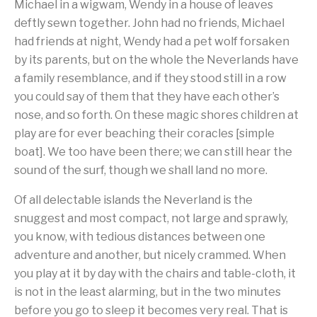
Michael in a wigwam, Wendy in a house of leaves
deftly sewn together. John had no friends, Michael
had friends at night, Wendy had a pet wolf forsaken
by its parents, but on the whole the Neverlands have
a family resemblance, and if they stood still in a row
you could say of them that they have each other’s
nose, and so forth. On these magic shores children at
play are for ever beaching their coracles [simple
boat]. We too have been there; we can still hear the
sound of the surf, though we shall land no more.
Of all delectable islands the Neverland is the
snuggest and most compact, not large and sprawly,
you know, with tedious distances between one
adventure and another, but nicely crammed. When
you play at it by day with the chairs and table-cloth, it
is not in the least alarming, but in the two minutes
before you go to sleep it becomes very real. That is