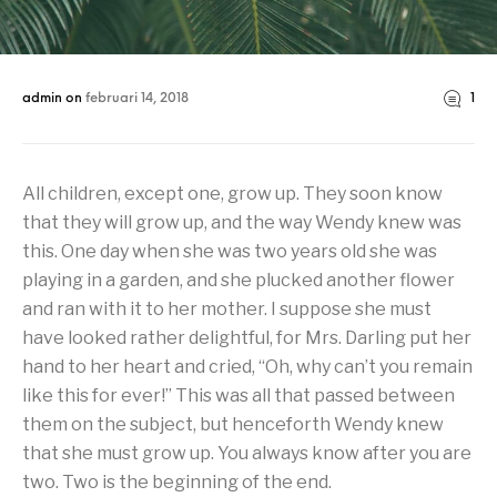
admin
on
februari 14, 2018
1
All children, except one, grow up. They soon know
that they will grow up, and the way Wendy knew was
this. One day when she was two years old she was
playing in a garden, and she plucked another flower
and ran with it to her mother. I suppose she must
have looked rather delightful, for Mrs. Darling put her
hand to her heart and cried, “Oh, why can’t you remain
like this for ever!” This was all that passed between
them on the subject, but henceforth Wendy knew
that she must grow up. You always know after you are
two. Two is the beginning of the end.