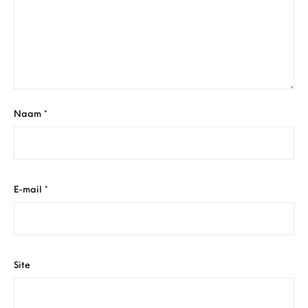
Naam
*
E-mail
*
Site