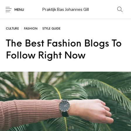
Praktijk Bas Johannes Gill
MENU
CULTURE
FASHION
STYLE GUIDE
The Best Fashion Blogs To
Follow Right Now