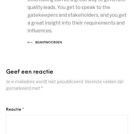
quality leads. You get to speak to the
gatekeepers and stakeholders, and you get
a great insight into their requirements and
influences.
BEANTWOORDEN
Geef een reactie
Je e-mailadres wordt niet gepubliceerd.
Vereiste velden zijn
gemarkeerd met
*
Reactie
*