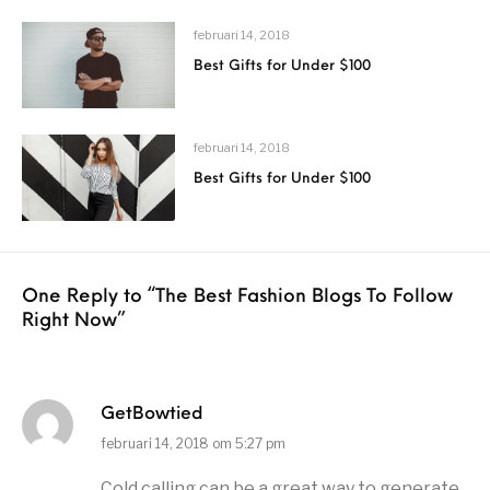
februari 14, 2018
Best Gifts for Under $100
februari 14, 2018
Best Gifts for Under $100
One Reply to
“The Best Fashion Blogs To Follow
Right Now”
GetBowtied
februari 14, 2018 om 5:27 pm
Cold calling can be a great way to generate