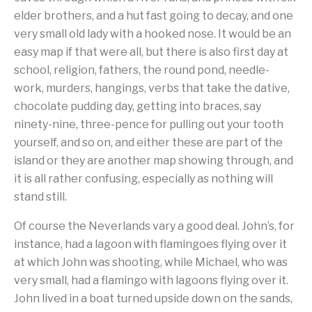
elder brothers, and a hut fast going to decay, and one
very small old lady with a hooked nose. It would be an
easy map if that were all, but there is also first day at
school, religion, fathers, the round pond, needle-
work, murders, hangings, verbs that take the dative,
chocolate pudding day, getting into braces, say
ninety-nine, three-pence for pulling out your tooth
yourself, and so on, and either these are part of the
island or they are another map showing through, and
it is all rather confusing, especially as nothing will
stand still.
Of course the Neverlands vary a good deal. John’s, for
instance, had a lagoon with flamingoes flying over it
at which John was shooting, while Michael, who was
very small, had a flamingo with lagoons flying over it.
John lived in a boat turned upside down on the sands,